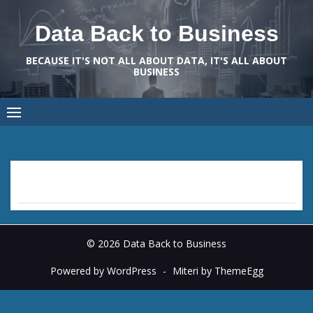
Skip
to
Data Back to Business
content
BECAUSE IT'S NOT ALL ABOUT DATA, IT'S ALL ABOUT
BUSINESS
© 2026 Data Back to Business
Powered by WordPress
-
Miteri by ThemeEgg